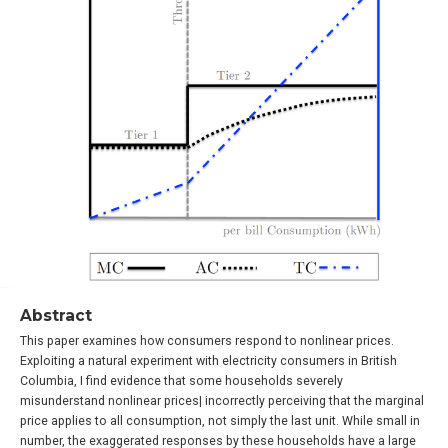
Abstract
This paper examines how consumers respond to nonlinear prices.
Exploiting a natural experiment with electricity consumers in British
Columbia, I find evidence that some households severely
misunderstand nonlinear prices| incorrectly perceiving that the marginal
price applies to all consumption, not simply the last unit. While small in
number, the exaggerated responses by these households have a large