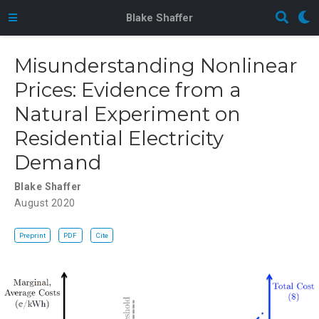
Blake Shaffer
Misunderstanding Nonlinear
Prices: Evidence from a
Natural Experiment on
Residential Electricity
Demand
Blake Shaffer
August 2020
Preprint
PDF
Cite