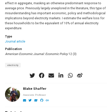
effect in aggregate, masking an otherwise predominant response to
average price. Previously largely unexplored in the literature, this type of
misunderstanding has important economic, policy and methodological
implications beyond electricity markets. I estimate the welfare loss for
these households to be the equivalent of 10% of annual electricity
expenditure.
Type
Journal article
Publication
American Economic Journal: Economic Policy
12 (3)
electricity
Blake Shaffer
Associate Professor