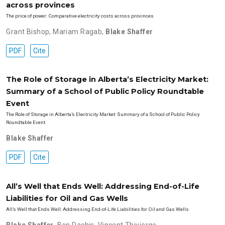
across provinces
The price of power: Comparative electricity costs across provinces
Grant Bishop
,
Mariam Ragab
,
Blake Shaffer
PDF
Cite
The Role of Storage in Alberta’s Electricity Market:
Summary of a School of Public Policy Roundtable
Event
The Role of Storage in Alberta’s Electricity Market: Summary of a School of Public Policy
Roundtable Event.
Blake Shaffer
PDF
Cite
All’s Well that Ends Well: Addressing End-of-Life
Liabilities for Oil and Gas Wells
All’s Well that Ends Well: Addressing End-of-Life Liabilities for Oil and Gas Wells