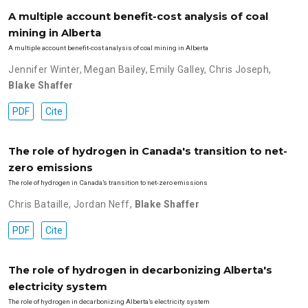
A multiple account benefit-cost analysis of coal
mining in Alberta
A multiple account benefit-cost analysis of coal mining in Alberta
Jennifer Winter
,
Megan Bailey
,
Emily Galley
,
Chris Joseph
,
Blake Shaffer
PDF
Cite
The role of hydrogen in Canada's transition to net-
zero emissions
The role of hydrogen in Canada’s transition to net-zero emissions
Chris Bataille
,
Jordan Neff
,
Blake Shaffer
PDF
Cite
The role of hydrogen in decarbonizing Alberta's
electricity system
The role of hydrogen in decarbonizing Alberta’s electricity system