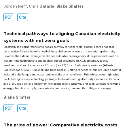
Jordan Neff
,
Chris Bataille
,
Blake Shaffer
PDF
Cite
Technical pathways to aligning Canadian electricity
systems with net zero goals
Electricity is a cornerstone of Canada’s pathway to net zero emissions. From a national
perspective, Canada is well ahead of the global curve in terms of low-emitting electricity.
However, the national average masks considerable heterogeneity at the provincial level: 1)
low-emitting hydroelectric and nuclear-based provinces (B.C., Manitoba, Quebec,
Newfoundland and Labrador, and Ontario) and 2) fossil fuel-based provinces (Alberta,
Saskatchewan, New Brunswick, and Nova Scotia). Getting to net zero thus requires a careful
look at the challenges and opportunities at the provincial level. This white paper highlights
the following five key technology pathways to decarbonizing electricity systems in Canada
and discusses policy and economic challenges and takeaways for each: variable renewable
energy; clean firm supply; transmission; enhancing demand flexibility; and storage
Blake Shaffer
PDF
Cite
The price of power: Comparative electricity costs