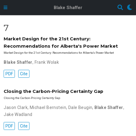
Blake Shaffer
7
Market Design for the 21st Century:
Recommendations for Alberta's Power Market
Market Design for the 21st Century: Recommendations for Alberta’s Power Market
Blake Shaffer
,
Frank Wolak
PDF
Cite
Closing the Carbon-Pricing Certainty Gap
Closing the Carbon-Pricing Certainty Gap
Jason Clark
,
Michael Bernstein
,
Dale Beugin
,
Blake Shaffer
,
Jake Wadland
PDF
Cite