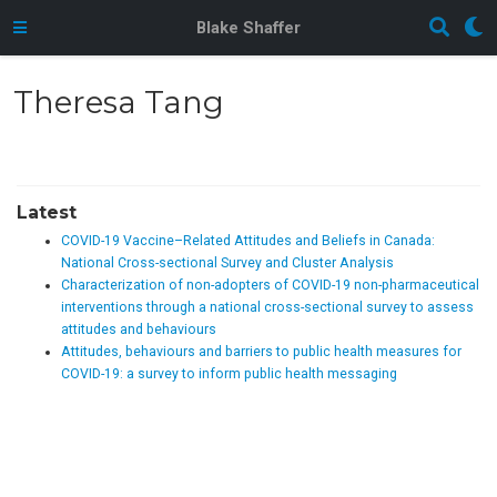
Blake Shaffer
Theresa Tang
Latest
COVID-19 Vaccine–Related Attitudes and Beliefs in Canada:
National Cross-sectional Survey and Cluster Analysis
Characterization of non-adopters of COVID-19 non-pharmaceutical
interventions through a national cross-sectional survey to assess
attitudes and behaviours
Attitudes, behaviours and barriers to public health measures for
COVID-19: a survey to inform public health messaging