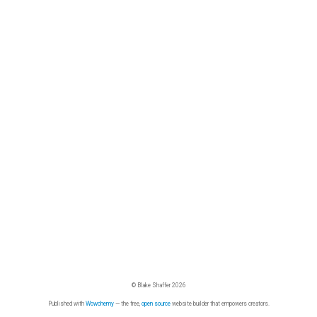
© Blake Shaffer 2026
Published with
Wowchemy
— the free,
open source
website builder that empowers creators.